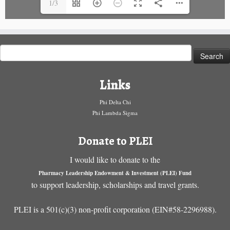
1/3
Search
for:
Links
Phi Delta Chi
Phi Lambda Sigma
Donate to PLEI
I would like to donate to the
Pharmacy Leadership Endowment & Investment (PLEI) Fund
to support leadership, scholarships and travel grants.
PLEI is a 501(c)(3) non-profit corporation (EIN#58-2296988).