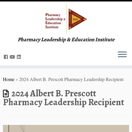
Pharmacy Leadership & Education Institute
Home
»
2024 Albert B. Prescott Pharmacy Leadership Recipient
2024 Albert B. Prescott
Pharmacy Leadership Recipient