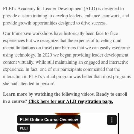
PLEI’s Academy for Leader Development (ALD) is designed to
provide custom training to develop leaders, enhance teamwork, and
provide growth opportunities designed to drive success.
Our Immersive workshops have historically been face-to-face
experiences but we recognize that the expense of traveling (and
recent limitations on travel) are barriers that we can easily overcome
using technology. In 2020 we began providing leader development
content virtually, while still maintaining an engaged and interactive
experience. In fact, one of our participants commented that the
interaction in PLEI’s virtual program was better than most programs
she had attended in person!
Learn more by watching the following videos. Ready to enroll
in a course?
Click here for our ALD registration page.