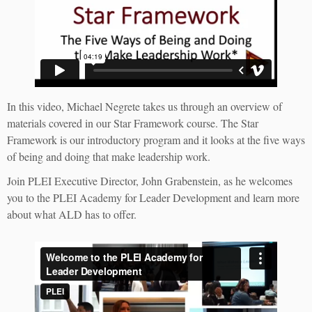
In this video, Michael Negrete takes us through an overview of
materials covered in our Star Framework course. The Star
Framework is our introductory program and it looks at the five ways
of being and doing that make leadership work.
Join PLEI Executive Director, John Grabenstein, as he welcomes
you to the PLEI Academy for Leader Development and learn more
about what ALD has to offer.