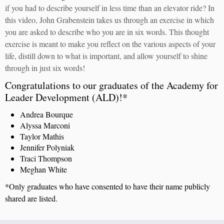
if you had to describe yourself in less time than an elevator ride? In
this video, John Grabenstein takes us through an exercise in which
you are asked to describe who you are in six words. This thought
exercise is meant to make you reflect on the various aspects of your
life, distill down to what is important, and allow yourself to shine
through in just six words!
Congratulations to our graduates of the Academy for
Leader Development (ALD)!*
Andrea Bourque
Alyssa Marconi
Taylor Mathis
Jennifer Polyniak
Traci Thompson
Meghan White
*Only graduates who have consented to have their name publicly
shared are listed.