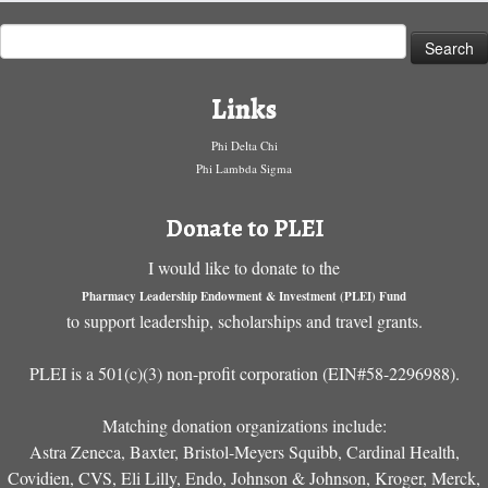
Search
for:
Links
Phi Delta Chi
Phi Lambda Sigma
Donate to PLEI
I would like to donate to the
Pharmacy Leadership Endowment & Investment (PLEI) Fund
to support leadership, scholarships and travel grants.
PLEI is a 501(c)(3) non-profit corporation (EIN#58-2296988).
Matching donation organizations include:
Astra Zeneca, Baxter, Bristol-Meyers Squibb, Cardinal Health,
Covidien, CVS, Eli Lilly, Endo, Johnson & Johnson, Kroger, Merck,