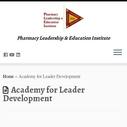
Pharmacy Leadership & Education Institute
Home
»
Academy for Leader Development
Academy for Leader
Development