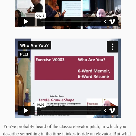
You’ve probably heard of the classic elevator pitch, in which you
describe something in the time it takes to ride an elevator. But what