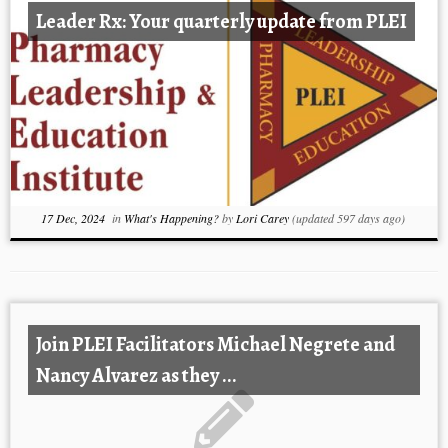
Leader Rx: Your quarterly update from PLEI
17 Dec, 2024
in
What's Happening?
by
Lori Carey
(updated 597 days ago)
Join PLEI Facilitators Michael Negrete and
Nancy Alvarez as they ...