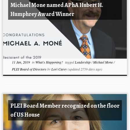
Michael Mone named APhA Hubert H.
Humphrey Award Winner
11 Jan, 2019
in
What's Happening?
tagged
Leadership
/
Michael Mone
/
PLEI Board of Directors
by
Lori Carey
(updated 2759 days ago)
PLEI Board Member recognized on the floor
of US House