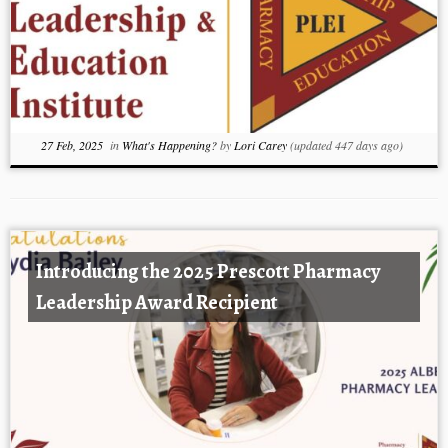
27 Feb, 2025
in
What's Happening?
by
Lori Carey
(updated 447 days ago)
Introducing the 2025 Prescott Pharmacy
Leadership Award Recipient