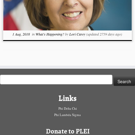
1 Aug, 2018
in
What's Happening?
by
Lori Carey
(updated 2759 days ago)
Search
for:
Links
Phi Delta Chi
Phi Lambda Sigma
Donate to PLEI