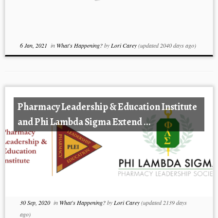
6 Jan, 2021
in
What's Happening?
by
Lori Carey
(updated 2040 days ago)
Pharmacy Leadership & Education Institute
and Phi Lambda Sigma Extend ...
30 Sep, 2020
in
What's Happening?
by
Lori Carey
(updated 2139 days
ago)