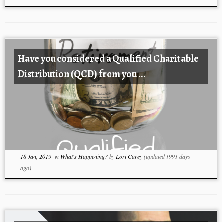
Have you considered a Qualified Charitable
Distribution (QCD) from you ...
18 Jan, 2019
in
What's Happening?
by
Lori Carey
(updated 1991 days
ago)