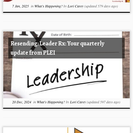
7 Jan, 2025
in
What's Happening?
by
Lori Carey
(updated 579 days ago)
Resending: Leader Rx: Your quarterly
update from PLEI
20 Dec, 2024
in
What's Happening?
by
Lori Carey
(updated 597 days ago)