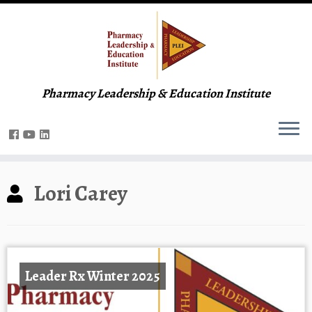
Pharmacy Leadership & Education Institute
Lori Carey
Leader Rx Winter 2025